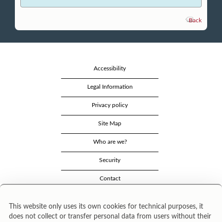
Back
Accessibility
Legal Information
Privacy policy
Site Map
Who are we?
Security
Contact
This website only uses its own cookies for technical purposes, it
does not collect or transfer personal data from users without their