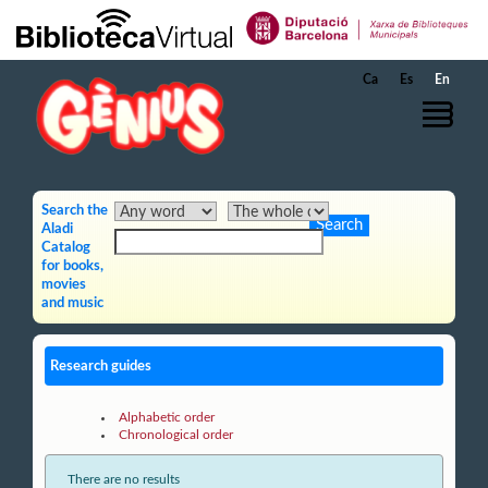
Skip to Main Content
Ca
Es
En
Search the
Aladi
Catalog
for books,
movies
and music
Research guides
Alphabetic order
Chronological order
There are no results