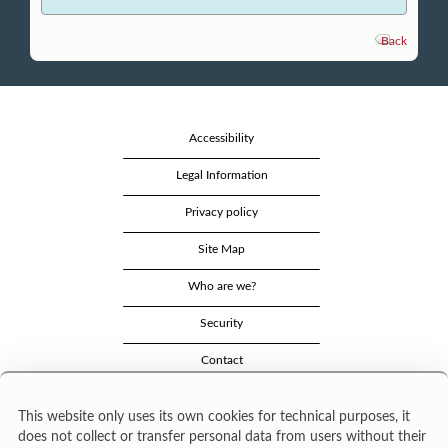
Back
Accessibility
Legal Information
Privacy policy
Site Map
Who are we?
Security
Contact
This website only uses its own cookies for technical purposes, it
does not collect or transfer personal data from users without their