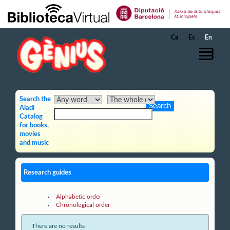
Skip to Main Content
Ca
Es
En
Search the
Aladi
Catalog
for books,
movies
and music
Research guides
Alphabetic order
Chronological order
There are no results