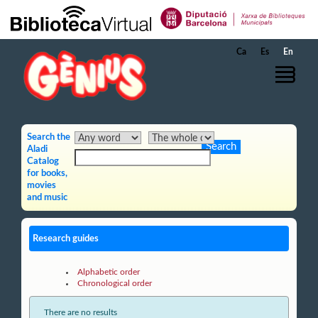
Skip to Main Content
Ca
Es
En
Search the
Aladi
Catalog
for books,
movies
and music
Research guides
Alphabetic order
Chronological order
There are no results