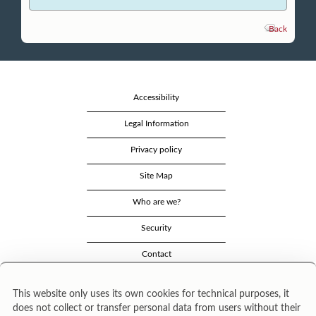
Back
Accessibility
Legal Information
Privacy policy
Site Map
Who are we?
Security
Contact
This website only uses its own cookies for technical purposes, it
does not collect or transfer personal data from users without their