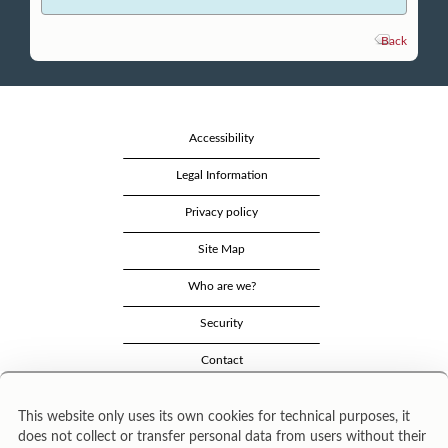
Back
Accessibility
Legal Information
Privacy policy
Site Map
Who are we?
Security
Contact
This website only uses its own cookies for technical purposes, it
does not collect or transfer personal data from users without their