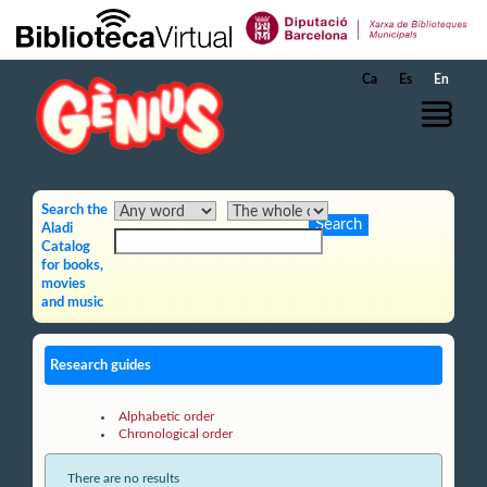
Skip to Main Content
Ca
Es
En
Search the
Aladi
Catalog
for books,
movies
and music
Research guides
Alphabetic order
Chronological order
There are no results