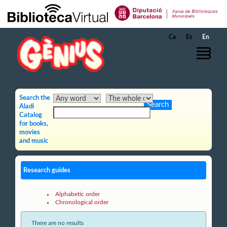
Skip to Main Content
Ca
Es
En
Search the
Aladi
Catalog
for books,
movies
and music
Research guides
Alphabetic order
Chronological order
There are no results