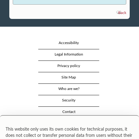
Back
Accessibility
Legal Information
Privacy policy
Site Map
Who are we?
Security
Contact
This website only uses its own cookies for technical purposes, it
does not collect or transfer personal data from users without their