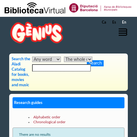
Skip to Main Content
Ca
Es
En
Search the
Aladi
Catalog
for books,
movies
and music
Research guides
Alphabetic order
Chronological order
There are no results