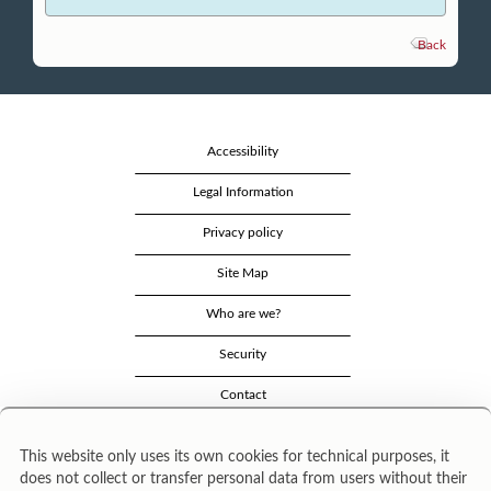
Back
Accessibility
Legal Information
Privacy policy
Site Map
Who are we?
Security
Contact
This website only uses its own cookies for technical purposes, it
does not collect or transfer personal data from users without their