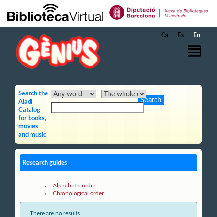
Skip to Main Content
Ca
Es
En
Search the
Aladi
Catalog
for books,
movies
and music
Research guides
Alphabetic order
Chronological order
There are no results