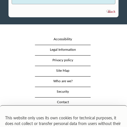
Back
Accessibility
Legal Information
Privacy policy
Site Map
Who are we?
Security
Contact
This website only uses its own cookies for technical purposes, it
does not collect or transfer personal data from users without their