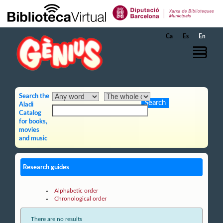
Skip to Main Content
Ca
Es
En
Search the
Aladi
Catalog
for books,
movies
and music
Research guides
Alphabetic order
Chronological order
There are no results