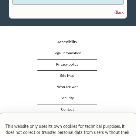
Back
Accessibility
Legal Information
Privacy policy
Site Map
Who are we?
Security
Contact
This website only uses its own cookies for technical purposes, it
does not collect or transfer personal data from users without their