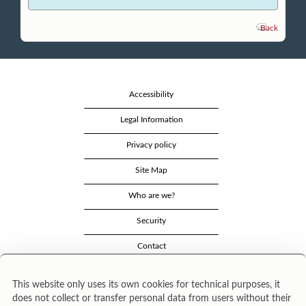
Back
Accessibility
Legal Information
Privacy policy
Site Map
Who are we?
Security
Contact
This website only uses its own cookies for technical purposes, it
does not collect or transfer personal data from users without their