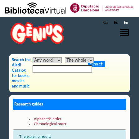
Skip to Main Content
Ca
Es
En
Search the
Aladi
Catalog
for books,
movies
and music
Research guides
Alphabetic order
Chronological order
There are no results