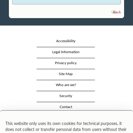
Back
Accessibility
Legal Information
Privacy policy
Site Map
Who are we?
Security
Contact
This website only uses its own cookies for technical purposes, it
does not collect or transfer personal data from users without their