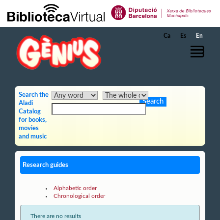
Skip to Main Content
Ca
Es
En
Search the
Aladi
Catalog
for books,
movies
and music
Research guides
Alphabetic order
Chronological order
There are no results