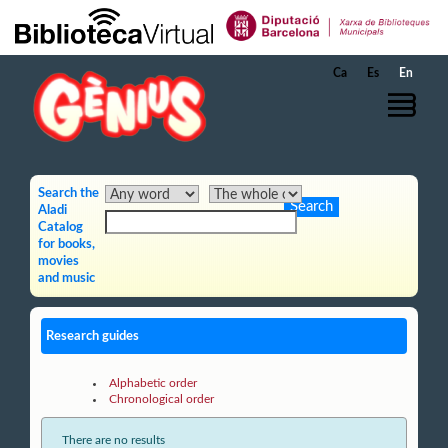
Skip to Main Content
Ca
Es
En
Search the
Aladi
Catalog
for books,
movies
and music
Research guides
Alphabetic order
Chronological order
There are no results