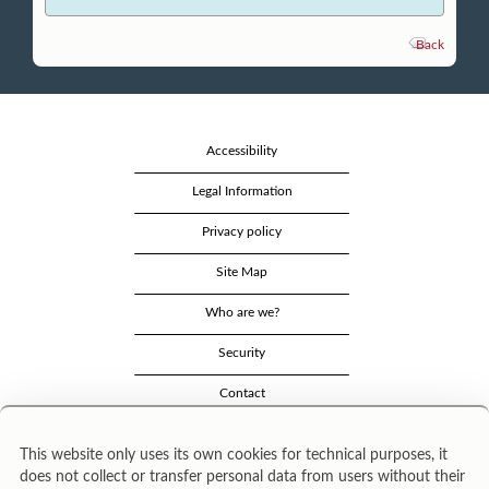
Back
Accessibility
Legal Information
Privacy policy
Site Map
Who are we?
Security
Contact
This website only uses its own cookies for technical purposes, it
does not collect or transfer personal data from users without their