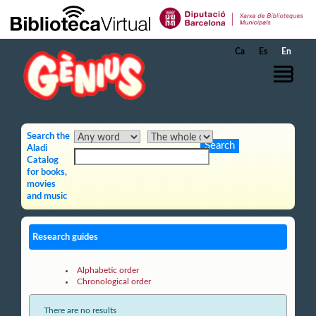
Skip to Main Content
Ca
Es
En
Search the
Aladi
Catalog
for books,
movies
and music
Research guides
Alphabetic order
Chronological order
There are no results