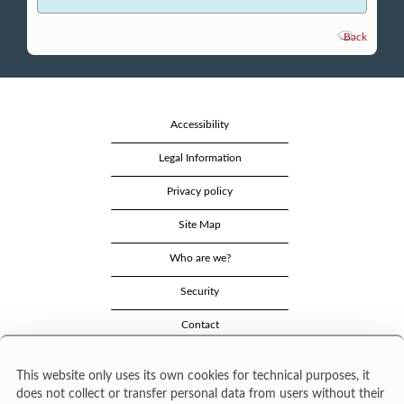
Back
Accessibility
Legal Information
Privacy policy
Site Map
Who are we?
Security
Contact
This website only uses its own cookies for technical purposes, it
does not collect or transfer personal data from users without their