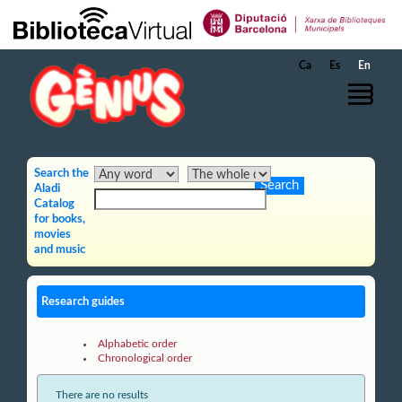
Skip to Main Content
Ca
Es
En
Search the
Aladi
Catalog
for books,
movies
and music
Research guides
Alphabetic order
Chronological order
There are no results