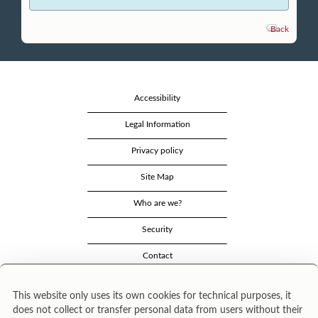
Back
Accessibility
Legal Information
Privacy policy
Site Map
Who are we?
Security
Contact
This website only uses its own cookies for technical purposes, it
does not collect or transfer personal data from users without their