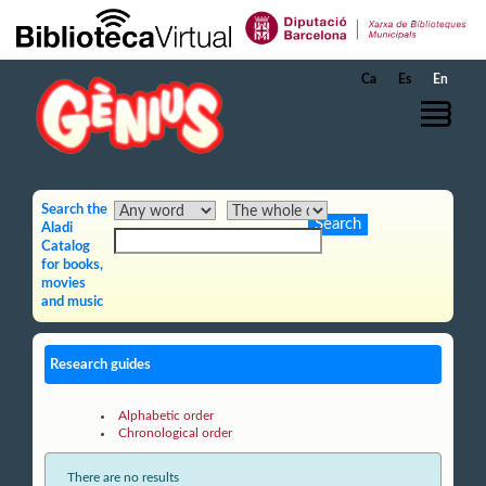
Skip to Main Content
Ca
Es
En
Search the
Aladi
Catalog
for books,
movies
and music
Research guides
Alphabetic order
Chronological order
There are no results