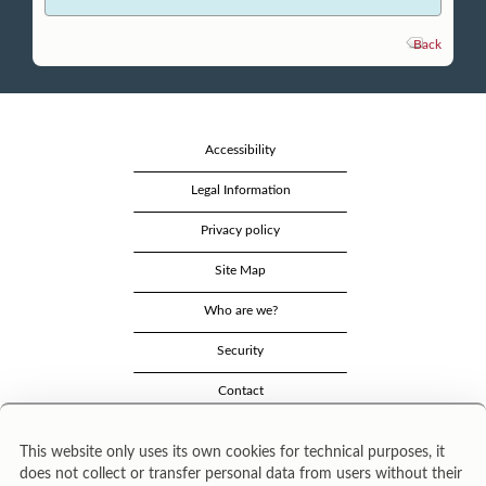
Back
Accessibility
Legal Information
Privacy policy
Site Map
Who are we?
Security
Contact
This website only uses its own cookies for technical purposes, it
does not collect or transfer personal data from users without their