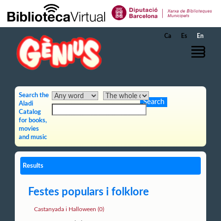
Skip to Main Content
Ca
Es
En
Search the
Aladi
Catalog
for books,
movies
and music
Results
Festes populars i folklore
Castanyada i Halloween (0)