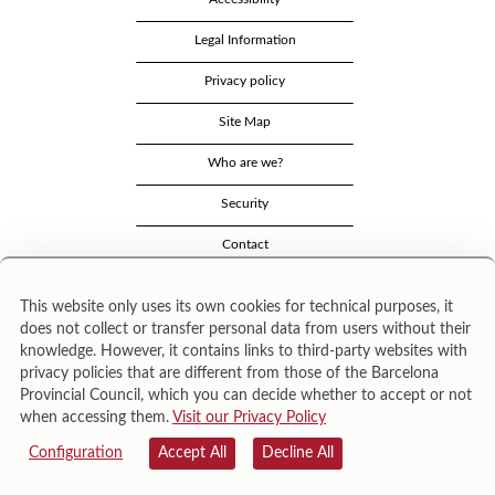
Legal Information
Privacy policy
Site Map
Who are we?
Security
Contact
This website only uses its own cookies for technical purposes, it
does not collect or transfer personal data from users without their
knowledge. However, it contains links to third-party websites with
privacy policies that are different from those of the Barcelona
Provincial Council, which you can decide whether to accept or not
when accessing them.
Visit our Privacy Policy
Área de Cultura – Gerència de Serveis de Biblioteques. Zamora, 73. 08018 Barcelona. Tel:
943 022 222.
Configuration
Accept All
Decline All
© Il·lustracions: Txesco Montalt · Esther Pradell · Agustín Comotto · David Maynar · Pam
López · Vanesa Rovira