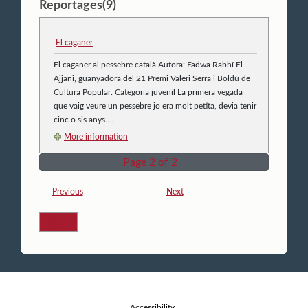
Reportages(9)
El caganer
El caganer al pessebre català Autora: Fadwa Rabhí El
Ajjani, guanyadora del 21 Premi Valeri Serra i Boldú de
Cultura Popular. Categoria juvenil La primera vegada
que vaig veure un pessebre jo era molt petita, devia tenir
cinc o sis anys....
More information
Page 2 of 2
Previous
Next
Back
Accessibility