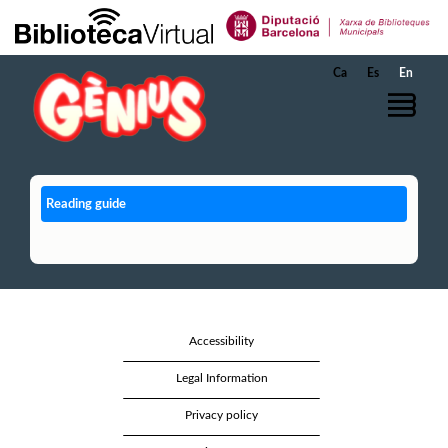
Skip to Main Content
Ca
Es
En
Reading guide
Accessibility
Legal Information
Privacy policy