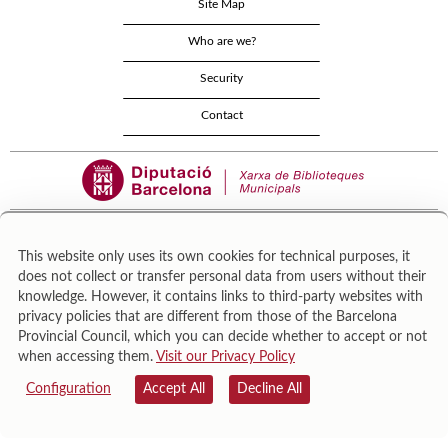
Site Map
Who are we?
Security
Contact
This website only uses its own cookies for technical purposes, it
does not collect or transfer personal data from users without their
Área de Cultura – Gerència de Serveis de Biblioteques. Zamora, 73. 08018 Barcelona. Tel:
knowledge. However, it contains links to third-party websites with
943 022 222.
privacy policies that are different from those of the Barcelona
© Il·lustracions: Txesco Montalt · Esther Pradell · Agustín Comotto · David Maynar · Pam
Provincial Council, which you can decide whether to accept or not
López · Vanesa Rovira
when accessing them.
Visit our Privacy Policy
Configuration
Accept All
Decline All