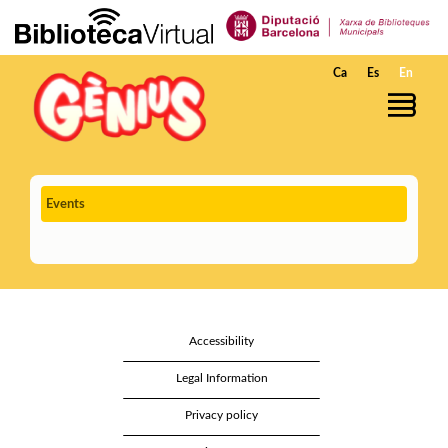
Skip to Main Content
Ca
Es
En
Events
Accessibility
Legal Information
Privacy policy