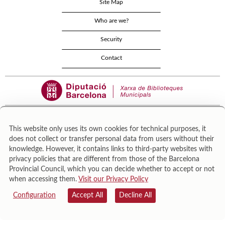
Site Map
Who are we?
Security
Contact
This website only uses its own cookies for technical purposes, it
does not collect or transfer personal data from users without their
Área de Cultura – Gerència de Serveis de Biblioteques. Zamora, 73. 08018 Barcelona. Tel:
knowledge. However, it contains links to third-party websites with
943 022 222.
privacy policies that are different from those of the Barcelona
© Il·lustracions: Txesco Montalt · Esther Pradell · Agustín Comotto · David Maynar · Pam
Provincial Council, which you can decide whether to accept or not
López · Vanesa Rovira
when accessing them.
Visit our Privacy Policy
Configuration
Accept All
Decline All