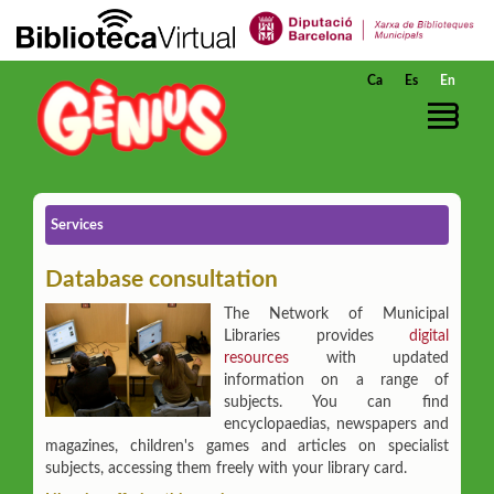
Skip to Main Content
Ca
Es
En
Services
Database consultation
The Network of Municipal
Libraries provides
digital
resources
with updated
information on a range of
subjects. You can find
encyclopaedias, newspapers and
magazines, children's games and articles on specialist
subjects, accessing them freely with your library card.