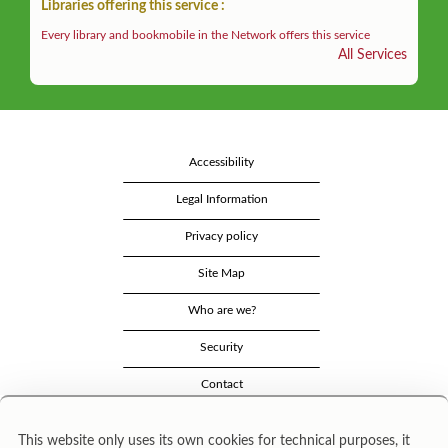
Libraries offering this service :
Every library and bookmobile in the Network offers this service
All Services
Accessibility
Legal Information
Privacy policy
Site Map
Who are we?
Security
Contact
This website only uses its own cookies for technical purposes, it